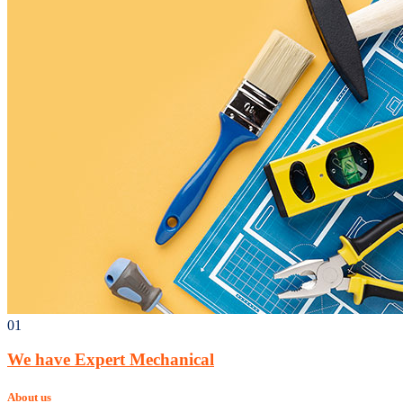
01
We have Expert Mechanical
About us