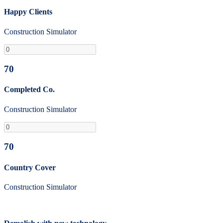
Happy Clients
Construction Simulator
70
Completed Co.
Construction Simulator
70
Country Cover
Construction Simulator