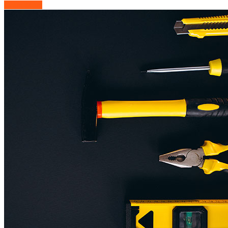
Learn More