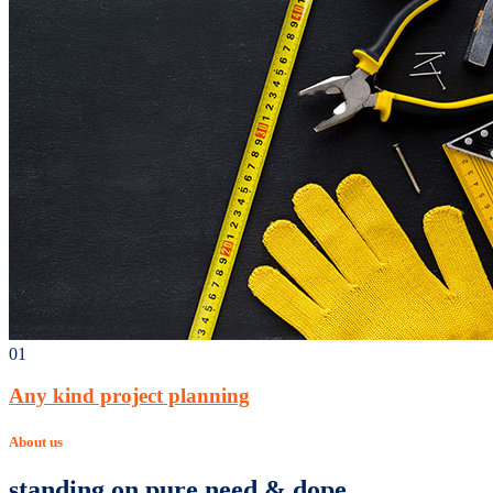
01
Any kind project planning
About us
standing on pure need & dope