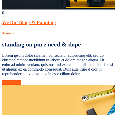
01
We Do Tiling & Painiting
About us
standing on pure need & dope
Lorem ipsum dolor sit amet, consectetur adipisicing elit, sed do
eiusmod tempor incididunt ut labore et dolore magna aliqua. Ut
enim ad minim veniam, quis nostrud exercitation ullamco laboris nisi
ut aliquip ex ea commodo consequat. Duis aute irure d olor in
reprehenderit in voluptate velit esse cillum dolore.
Learn More