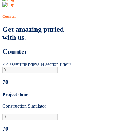
Counter
Get amazing puried
with us.
Counter
< class="title bdevs-el-section-title">
70
Project done
Construction Simulator
70