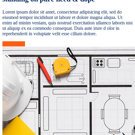
Lorem ipsum dolor sit amet, consectetur adipisicing elit, sed do
eiusmod tempor incididunt ut labore et dolore magna aliqua. Ut
enim ad minim veniam, quis nostrud exercitation ullamco laboris nisi
ut aliquip ex ea commodo consequat. Duis aute irure d olor in
reprehenderit in voluptate velit esse cillum dolore.
Learn More