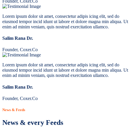
Founder, Coxer.Co
Lorem ipsum dolor sit amet, consectetur adipis icing elit, sed do
eiusmod tempor incid idunt ut labore et dolore magna min aliqua. Ut
enim ad minim veniam, quis nostrud exercitation ullamco.
Salim Rana Dr.
Founder, Coxer.Co
Lorem ipsum dolor sit amet, consectetur adipis icing elit, sed do
eiusmod tempor incid idunt ut labore et dolore magna min aliqua. Ut
enim ad minim veniam, quis nostrud exercitation ullamco.
Salim Rana Dr.
Founder, Coxer.Co
News & Feeds
News & every Feeds