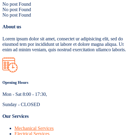
No post Found
No post Found
No post Found
About us
Lorem ipsum dolor sit amet, consectet ur adipisicing elit, sed do
eiusmod tem por incididunt ut labore et dolore magna aliqua. Ut
enim ad minim veniam, quis nostrud exercitation ullamco laboris.
Opening Hours
Mon - Sat 8:00 - 17:30,
Sunday - CLOSED
Our Services
Mechanical Services
Electrical Services