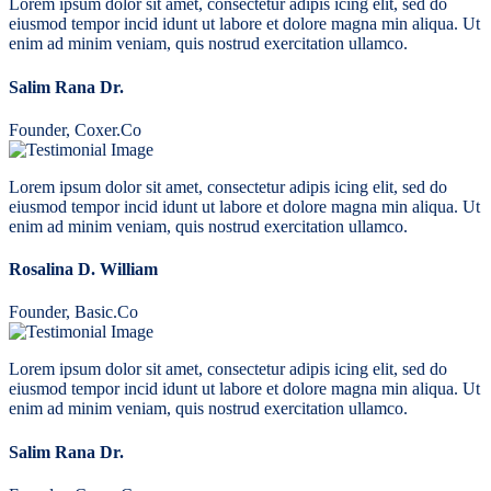
Lorem ipsum dolor sit amet, consectetur adipis icing elit, sed do
eiusmod tempor incid idunt ut labore et dolore magna min aliqua. Ut
enim ad minim veniam, quis nostrud exercitation ullamco.
Salim Rana Dr.
Founder, Coxer.Co
Lorem ipsum dolor sit amet, consectetur adipis icing elit, sed do
eiusmod tempor incid idunt ut labore et dolore magna min aliqua. Ut
enim ad minim veniam, quis nostrud exercitation ullamco.
Rosalina D. William
Founder, Basic.Co
Lorem ipsum dolor sit amet, consectetur adipis icing elit, sed do
eiusmod tempor incid idunt ut labore et dolore magna min aliqua. Ut
enim ad minim veniam, quis nostrud exercitation ullamco.
Salim Rana Dr.