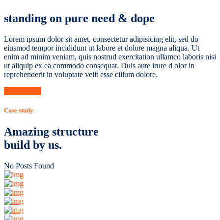
standing on pure need & dope
Lorem ipsum dolor sit amet, consectetur adipisicing elit, sed do
eiusmod tempor incididunt ut labore et dolore magna aliqua. Ut
enim ad minim veniam, quis nostrud exercitation ullamco laboris nisi
ut aliquip ex ea commodo consequat. Duis aute irure d olor in
reprehenderit in voluptate velit esse cillum dolore.
Learn More
Case study
Amazing structure
build by us.
No Posts Found