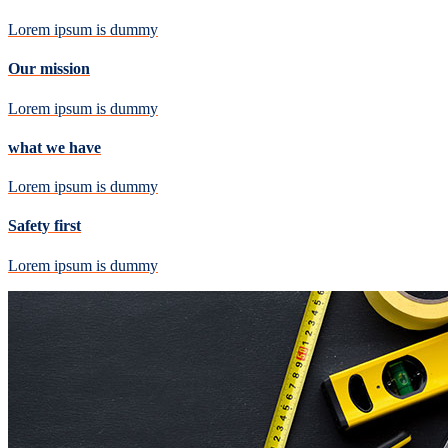
Lorem ipsum is dummy
Our mission
Lorem ipsum is dummy
what we have
Lorem ipsum is dummy
Safety first
Lorem ipsum is dummy