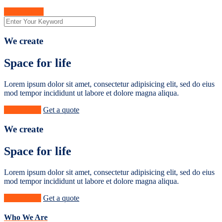
Get A Quote
We create
Space for life
Lorem ipsum dolor sit amet, consectetur adipisicing elit, sed do eius
mod tempor incididunt ut labore et dolore magna aliqua.
Learn More
Get a quote
We create
Space for life
Lorem ipsum dolor sit amet, consectetur adipisicing elit, sed do eius
mod tempor incididunt ut labore et dolore magna aliqua.
Learn More
Get a quote
Who We Are