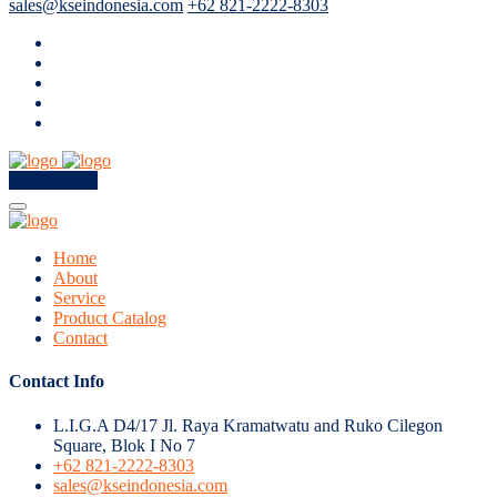
sales@kseindonesia.com
+62 821-2222-8303
Get A Quote
Home
About
Service
Product Catalog
Contact
Contact Info
L.I.G.A D4/17 Jl. Raya Kramatwatu and Ruko Cilegon
Square, Blok I No 7
+62 821-2222-8303
sales@kseindonesia.com