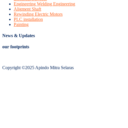
Engineering Welding Engineering
Aligment Shaft
Rewinding Electric Motors
PLC installation
Painting
News & Updates
our footprints
Copyright ©2025 Apindo Mitra Selaras