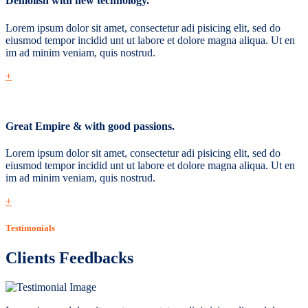
Demolish with new technology.
Lorem ipsum dolor sit amet, consectetur adi pisicing elit, sed do
eiusmod tempor incidid unt ut labore et dolore magna aliqua. Ut en
im ad minim veniam, quis nostrud.
+
Great Empire & with good passions.
Lorem ipsum dolor sit amet, consectetur adi pisicing elit, sed do
eiusmod tempor incidid unt ut labore et dolore magna aliqua. Ut en
im ad minim veniam, quis nostrud.
+
Testimonials
Clients Feedbacks