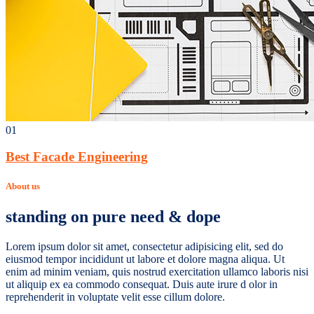
01
Best Facade Engineering
About us
standing on pure need & dope
Lorem ipsum dolor sit amet, consectetur adipisicing elit, sed do
eiusmod tempor incididunt ut labore et dolore magna aliqua. Ut
enim ad minim veniam, quis nostrud exercitation ullamco laboris nisi
ut aliquip ex ea commodo consequat. Duis aute irure d olor in
reprehenderit in voluptate velit esse cillum dolore.