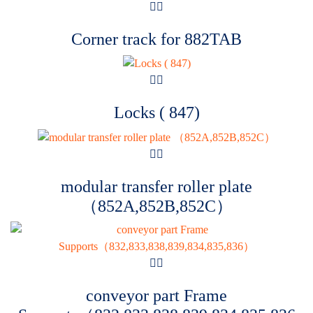
Corner track for 882TAB
Locks ( 847)
modular transfer roller plate
（852A,852B,852C）
conveyor part Frame