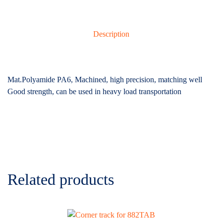
Description
Mat.Polyamide PA6, Machined, high precision, matching well
Good strength, can be used in heavy load transportation
Related products