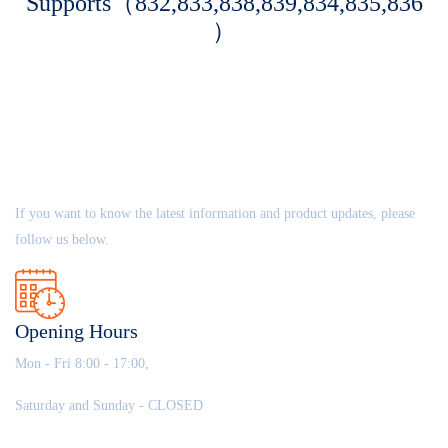
Supports（832,833,838,839,834,835,836
）
ABOUT US
If you want to know the latest information and product updates, please
follow us below.
Opening Hours
Mon - Fri 8:00 - 17:00,
Saturday and Sunday - CLOSED