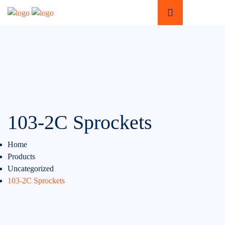
103-2C Sprockets
Home
Products
Uncategorized
103-2C Sprockets