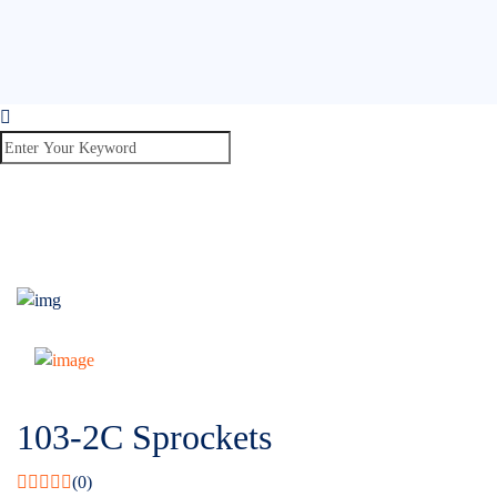
103-2C Sprockets
(0)