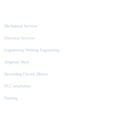
OUR SERVICES
Mechanical Services
Electrical Services
Engineering Welding Engineering
Aligment Shaft
Rewinding Electric Motors
PLC installation
Painting
NEWS & UPDATES