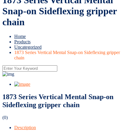
Snap-on Sideflexing gripper
chain
Home
Products
Uncategorized
1873 Series Vertical Mental Snap-on Sideflexing gripper
chain
1873 Series Vertical Mental Snap-on
Sideflexing gripper chain
(0)
Description