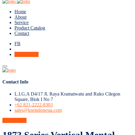
Home
About
Service
Product Catalog
Contact
FB
Get A Quote
Contact Info
L.I.G.A D4/17 Jl. Raya Kramatwatu and Ruko Cilegon
Square, Blok I No 7
+62 821-2222-8303
sales@kseindonesia.com
Get A Quote
1873 Series Vertical Mental