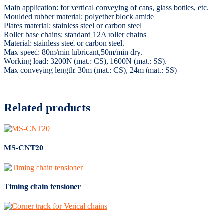
Main application: for vertical conveying of cans, glass bottles, etc.
Moulded rubber material: polyether block amide
Plates material: stainless steel or carbon steel
Roller base chains: standard 12A roller chains
Material: stainless steel or carbon steel.
Max speed: 80m/min lubricant,50m/min dry.
Working load: 3200N (mat.: CS), 1600N (mat.: SS).
Max conveying length: 30m (mat.: CS), 24m (mat.: SS)
Related products
MS-CNT20
Timing chain tensioner