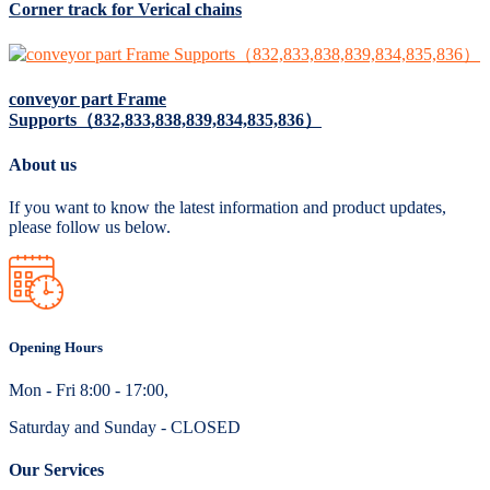
Corner track for Verical chains
conveyor part Frame
Supports（832,833,838,839,834,835,836）
About us
If you want to know the latest information and product updates,
please follow us below.
Opening Hours
Mon - Fri 8:00 - 17:00,
Saturday and Sunday - CLOSED
Our Services