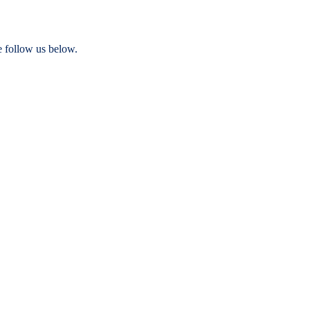
e follow us below.