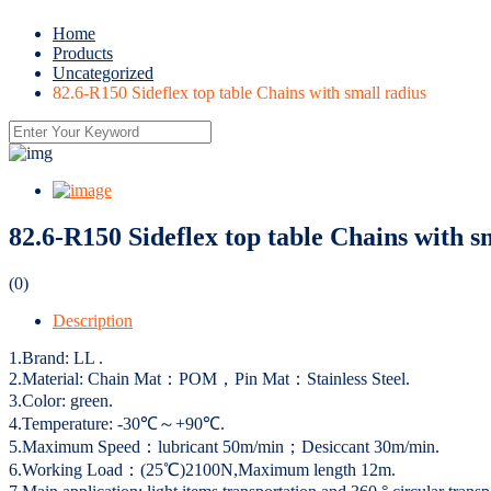
Home
Products
Uncategorized
82.6-R150 Sideflex top table Chains with small radius
82.6-R150 Sideflex top table Chains with s
(0)
Description
1.Brand: LL .
2.Material: Chain Mat：POM，Pin Mat：Stainless Steel.
3.Color: green.
4.Temperature: -30℃～+90℃.
5.Maximum Speed：lubricant 50m/min；Desiccant 30m/min.
6.Working Load：(25℃)2100N,Maximum length 12m.