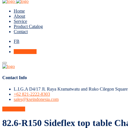
Home
About
Service
Product Catalog
Contact
FB
Get A Quote
Contact Info
L.I.G.A D4/17 Jl. Raya Kramatwatu and Ruko Cilegon Square
+62 821-2222-8303
sales@kseindonesia.com
Get A Quote
82.6-R150 Sideflex top table Ch