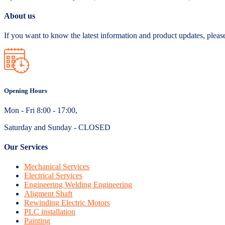
About us
If you want to know the latest information and product updates, pleas
Opening Hours
Mon - Fri 8:00 - 17:00,
Saturday and Sunday - CLOSED
Our Services
Mechanical Services
Electrical Services
Engineering Welding Engineering
Aligment Shaft
Rewinding Electric Motors
PLC installation
Painting