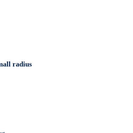
mall radius