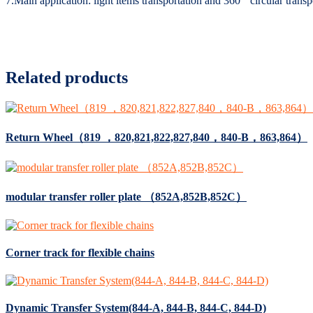
7.Main application: light items transportation and 360 ° circular transp
Related products
Return Wheel（819 ，820,821,822,827,840，840-B，863,864）
modular transfer roller plate （852A,852B,852C）
Corner track for flexible chains
Dynamic Transfer System(844-A, 844-B, 844-C, 844-D)