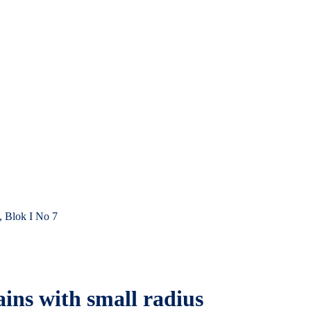
, Blok I No 7
ains with small radius