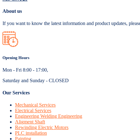
About us
If you want to know the latest information and product updates, pleas
Opening Hours
Mon - Fri 8:00 - 17:00,
Saturday and Sunday - CLOSED
Our Services
Mechanical Services
Electrical Services
Engineering Welding Engineering
Aligment Shaft
Rewinding Electric Motors
PLC installation
Painting