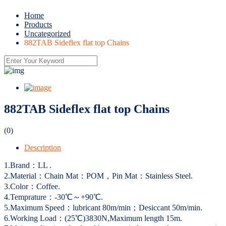
Home
Products
Uncategorized
882TAB Sideflex flat top Chains
882TAB Sideflex flat top Chains
(0)
Description
1.Brand：LL .
2.Material：Chain Mat：POM，Pin Mat：Stainless Steel.
3.Color：Coffee.
4.Temprature：-30℃～+90℃.
5.Maximum Speed：lubricant 80m/min；Desiccant 50m/min.
6.Working Load：(25℃)3830N,Maximum length 15m.