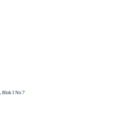
, Blok I No 7