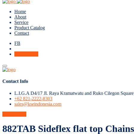
Home
About
Service
Product Catalog
Contact
FB
Get A Quote
Contact Info
L.I.G.A D4/17 Jl. Raya Kramatwatu and Ruko Cilegon Square
+62 821-2222-8303
sales@kseindonesia.com
Get A Quote
882TAB Sideflex flat top Chains