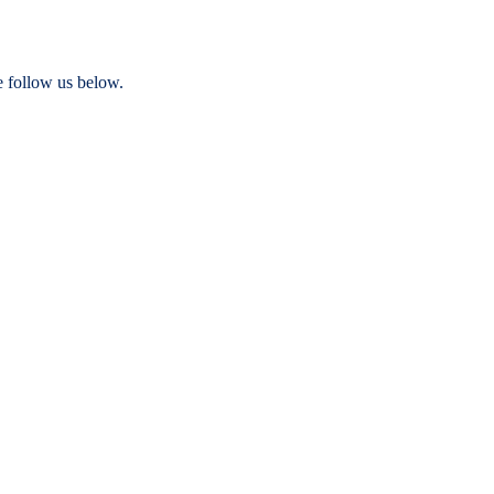
e follow us below.