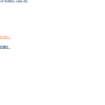
f bottles, cans etc.
7,815D）