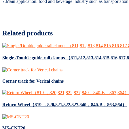
7.Main application: food and beverage industry such as transportation o
Related products
Single /Double guide rail clamps （811,812,813,814,815,816,81
Corner track for Verical chains
Return Wheel（819 ，820,821,822,827,840，840-B，863,864）
MS-CNT20