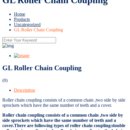
Home
Products
Uncategorized
GL Roller Chain Coupling
GL Roller Chain Coupling
(0)
Description
Roller chain coupling consists of a common chain ,two side by side
sprockets which have the same number of teeth and a cover.
Roller chain coupling consists of a common chain ,two side by
side sprockets which have the same number of teeth and a
cover.There are following types of roller chain coupling:double