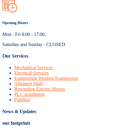
Opening Hours
Mon - Fri 8:00 - 17:00,
Saturday and Sunday - CLOSED
Our Services
Mechanical Services
Electrical Services
Engineering Welding Engineering
Aligment Shaft
Rewinding Electric Motors
PLC installation
Painting
News & Updates
our footprints