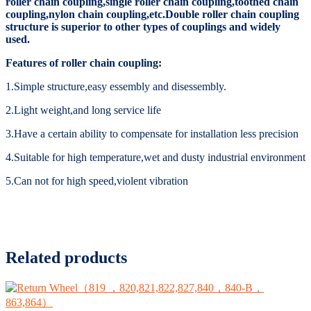
roller chain coupling,single roller chain coupling,toothed chain
coupling,nylon chain coupling,etc.Double roller chain coupling
structure is superior to other types of couplings and widely
used.
Features of roller chain coupling:
1.Simple structure,easy essembly and disessembly.
2.Light weight,and long service life
3.Have a certain ability to compensate for installation less precision
4.Suitable for high temperature,wet and dusty industrial environment
5.Can not for high speed,violent vibration
Related products