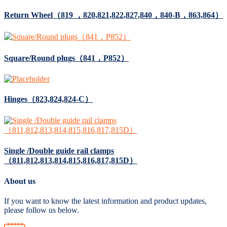
Return Wheel（819 ，820,821,822,827,840，840-B，863,864）
Square/Round plugs（841，P852）
Hinges（823,824,824-C）
Single /Double guide rail clamps
（811,812,813,814,815,816,817,815D）
About us
If you want to know the latest information and product updates,
please follow us below.