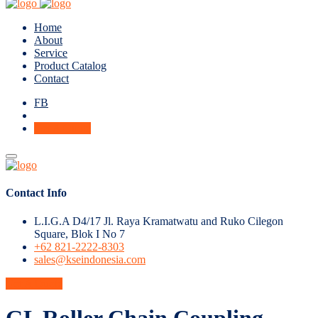
Home
About
Service
Product Catalog
Contact
FB
Get A Quote
Contact Info
L.I.G.A D4/17 Jl. Raya Kramatwatu and Ruko Cilegon
Square, Blok I No 7
+62 821-2222-8303
sales@kseindonesia.com
Get A Quote
GL Roller Chain Coupling