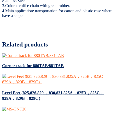
Stainless Steel.
3.Color：coffee chain with green rubber.
4.Main application: transportation for carton and plastic case where
have a slope.
Related products
Corner track for 880TAB/881TAB
Level Feet (825,826,829 ，830,831,825A，825B，825C，
829A，829B，829C）