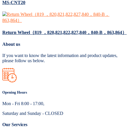
MS-CNT20
Return Wheel（819 ，820,821,822,827,840，840-B，863,864）
About us
If you want to know the latest information and product updates,
please follow us below.
Opening Hours
Mon - Fri 8:00 - 17:00,
Saturday and Sunday - CLOSED
Our Services