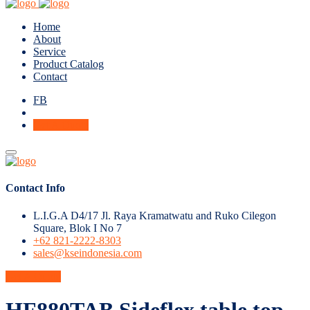
Home
About
Service
Product Catalog
Contact
FB
Get A Quote
Contact Info
L.I.G.A D4/17 Jl. Raya Kramatwatu and Ruko Cilegon
Square, Blok I No 7
+62 821-2222-8303
sales@kseindonesia.com
Get A Quote
HF880TAB Sideflex table top