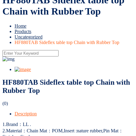
Chain with Rubber Top
Home
Products
Uncategorized
HF880TAB Sideflex table top Chain with Rubber Top
HF880TAB Sideflex table top Chain with
Rubber Top
(0)
Description
1.Brand：LL .
2.Material：Chain Mat：POM,Insert :nature rubber,Pin Mat：