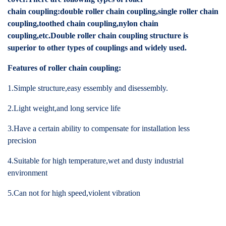
chain coupling:double roller chain coupling,single roller chain
coupling,toothed chain coupling,nylon chain
coupling,etc.Double roller chain coupling structure is
superior to other types of couplings and widely used.
Features of roller chain coupling:
1.Simple structure,easy essembly and disessembly.
2.Light weight,and long service life
3.Have a certain ability to compensate for installation less
precision
4.Suitable for high temperature,wet and dusty industrial
environment
5.Can not for high speed,violent vibration