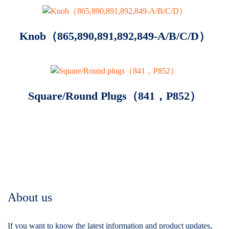
Knob（865,890,891,892,849-A/B/C/D）
Square/Round Plugs（841，P852）
About us
If you want to know the latest information and product updates,