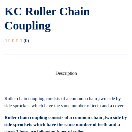
KC Roller Chain
Coupling
(0)
Description
Roller chain coupling consists of a common chain ,two side by
side sprockets which have the same number of teeth and a cover.
Roller chain coupling consists of a common chain ,two side by
side sprockets which have the same number of teeth and a
cover.There are following types of roller