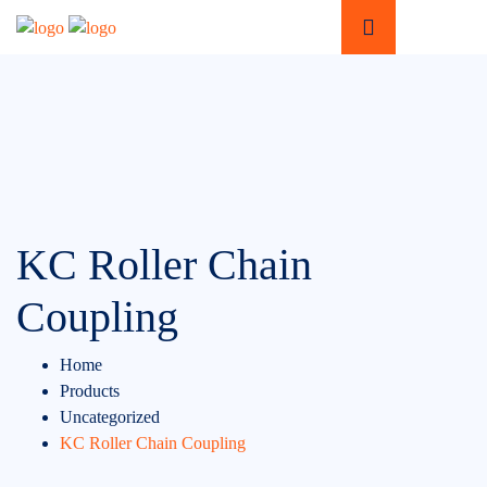
KC Roller Chain
Coupling
Home
Products
Uncategorized
KC Roller Chain Coupling