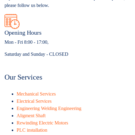
please follow us below.
Opening Hours
Mon - Fri 8:00 - 17:00,
Saturday and Sunday - CLOSED
Our Services
Mechanical Services
Electrical Services
Engineering Welding Engineering
Aligment Shaft
Rewinding Electric Motors
PLC installation