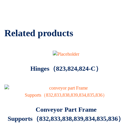
Related products
Hinges（823,824,824-C）
Conveyor Part Frame
Supports（832,833,838,839,834,835,836）