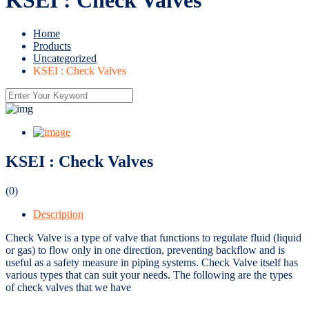
Home
Products
Uncategorized
KSEI : Check Valves
KSEI : Check Valves
(0)
Description
Check Valve is a type of valve that functions to regulate fluid (liquid
or gas) to flow only in one direction, preventing backflow and is
useful as a safety measure in piping systems. Check Valve itself has
various types that can suit your needs. The following are the types
of check valves that we have