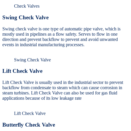
Check Valves
Swing Check Valve
Swing check valve is one type of automatic pipe valve, which is
mostly used in pipelines as a flow safety. Serves to flow in one
direction and prevent backflow to prevent and avoid unwanted
events in industrial manufacturing processes.
Swing Check Valve
Lift Check Valve
Lift Check Valve is usually used in the industrial sector to prevent
backflow from condensate to steam which can cause corrosion in
steam turbines. Lift Check Valve can also be used for gas fluid
applications because of its low leakage rate
Lift Check Valve
Butterfly Check Valve