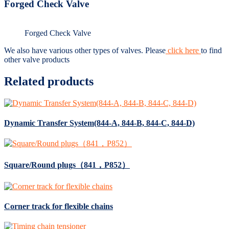
Forged Check Valve
Forged Check Valve
We also have various other types of valves. Please
click here
to find
other valve products
Related products
Dynamic Transfer System(844-A, 844-B, 844-C, 844-D)
Square/Round plugs（841，P852）
Corner track for flexible chains