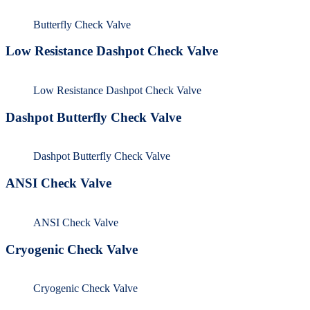
Butterfly Check Valve
Low Resistance Dashpot Check Valve
Low Resistance Dashpot Check Valve
Dashpot Butterfly Check Valve
Dashpot Butterfly Check Valve
ANSI Check Valve
ANSI Check Valve
Cryogenic Check Valve
Cryogenic Check Valve