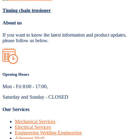
Timing chain tensioner
About us
If you want to know the latest information and product updates,
please follow us below.
Opening Hours
Mon - Fri 8:00 - 17:00,
Saturday and Sunday - CLOSED
Our Services
Mechanical Services
Electrical Services
Engineering Welding Engineering
Aligment Shaft