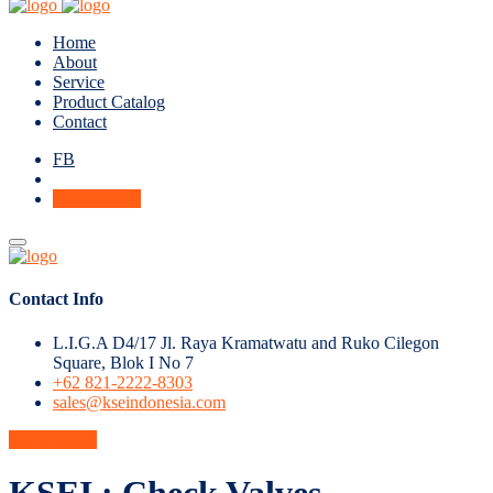
Home
About
Service
Product Catalog
Contact
FB
Get A Quote
Contact Info
L.I.G.A D4/17 Jl. Raya Kramatwatu and Ruko Cilegon
Square, Blok I No 7
+62 821-2222-8303
sales@kseindonesia.com
Get A Quote
KSEI : Check Valves