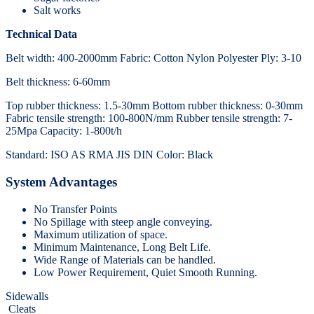
Salt works
Technical Data
Belt width: 400-2000mm Fabric: Cotton Nylon Polyester Ply: 3-10
Belt thickness: 6-60mm
Top rubber thickness: 1.5-30mm Bottom rubber thickness: 0-30mm
Fabric tensile strength: 100-800N/mm Rubber tensile strength: 7-
25Mpa Capacity: 1-800t/h
Standard: ISO AS RMA JIS DIN Color: Black
System Advantages
No Transfer Points
No Spillage with steep angle conveying.
Maximum utilization of space.
Minimum Maintenance, Long Belt Life.
Wide Range of Materials can be handled.
Low Power Requirement, Quiet Smooth Running.
Sidewalls
Cleats