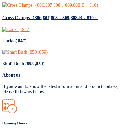
Cross Clamps（806,807,808，809,808-B，810）
Locks ( 847)
Shaft Bush (858 ,859)
About us
If you want to know the latest information and product updates,
please follow us below.
Opening Hours