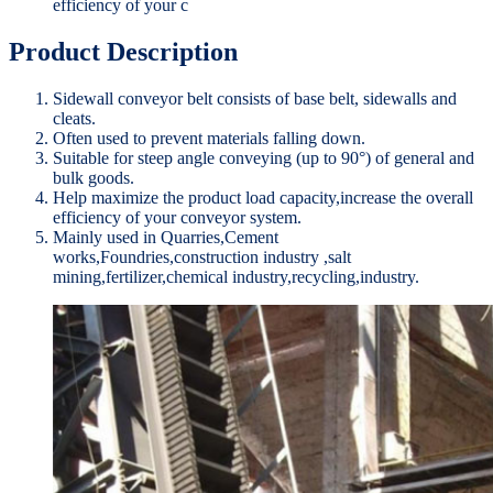
efficiency of your c
Product Description
Sidewall conveyor belt consists of base belt, sidewalls and
cleats.
Often used to prevent materials falling down.
Suitable for steep angle conveying (up to 90°) of general and
bulk goods.
Help maximize the product load capacity,increase the overall
efficiency of your conveyor system.
Mainly used in Quarries,Cement
works,Foundries,construction industry ,salt
mining,fertilizer,chemical industry,recycling,industry.