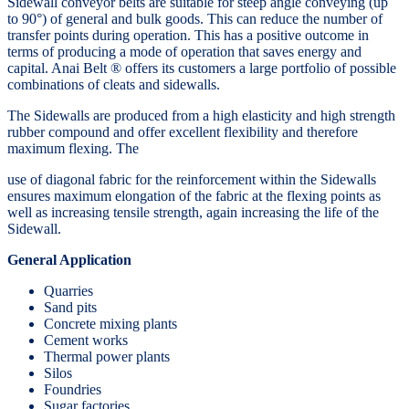
Sidewall conveyor belts are suitable for steep angle conveying (up
to 90°) of general and bulk goods. This can reduce the number of
transfer points during operation. This has a positive outcome in
terms of producing a mode of operation that saves energy and
capital. Anai Belt ® offers its customers a large portfolio of possible
combinations of cleats and sidewalls.
The Sidewalls are produced from a high elasticity and high strength
rubber compound and offer excellent flexibility and therefore
maximum flexing. The
use of diagonal fabric for the reinforcement within the Sidewalls
ensures maximum elongation of the fabric at the flexing points as
well as increasing tensile strength, again increasing the life of the
Sidewall.
General Application
Quarries
Sand pits
Concrete mixing plants
Cement works
Thermal power plants
Silos
Foundries
Sugar factories