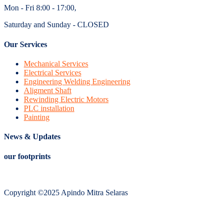
Mon - Fri 8:00 - 17:00,
Saturday and Sunday - CLOSED
Our Services
Mechanical Services
Electrical Services
Engineering Welding Engineering
Aligment Shaft
Rewinding Electric Motors
PLC installation
Painting
News & Updates
our footprints
Copyright ©2025 Apindo Mitra Selaras