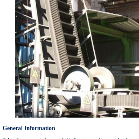
General Information