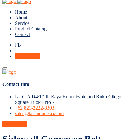
Home
About
Service
Product Catalog
Contact
FB
Get A Quote
Contact Info
L.I.G.A D4/17 Jl. Raya Kramatwatu and Ruko Cilegon
Square, Blok I No 7
+62 821-2222-8303
sales@kseindonesia.com
Get A Quote
Sidewall Conveyor Belt