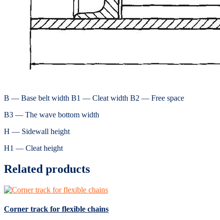
B — Base belt width B1 — Cleat width B2 — Free space
B3 — The wave bottom width
H — Sidewall height
H1 — Cleat height
Related products
Corner track for flexible chains