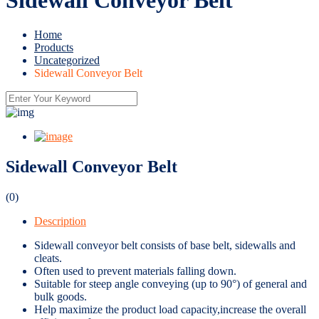
Home
Products
Uncategorized
Sidewall Conveyor Belt
Sidewall Conveyor Belt
(0)
Description
Sidewall conveyor belt consists of base belt, sidewalls and
cleats.
Often used to prevent materials falling down.
Suitable for steep angle conveying (up to 90°) of general and
bulk goods.
Help maximize the product load capacity,increase the overall