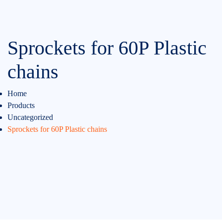
Sprockets for 60P Plastic
chains
Home
Products
Uncategorized
Sprockets for 60P Plastic chains