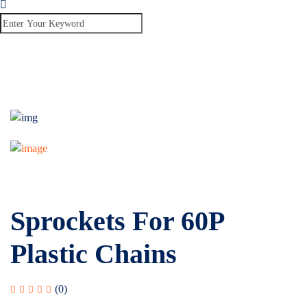
Sprockets For 60P
Plastic Chains
(0)