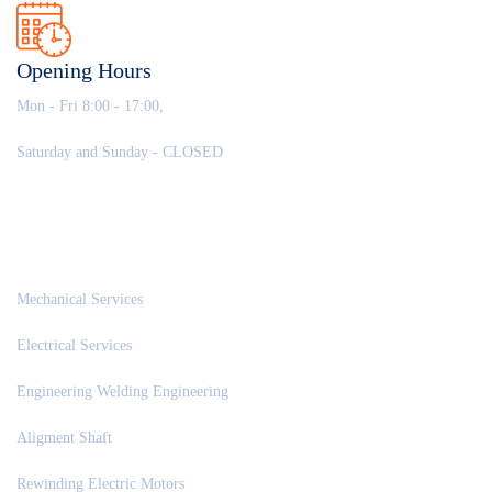
Opening Hours
Mon - Fri 8:00 - 17:00,
Saturday and Sunday - CLOSED
OUR SERVICES
Mechanical Services
Electrical Services
Engineering Welding Engineering
Aligment Shaft
Rewinding Electric Motors