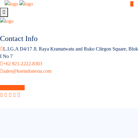
Contact Info
L.I.G.A D4/17 Jl. Raya Kramatwatu and Ruko Cilegon Square, Blok
I No 7
+62 821-2222-8303
sales@kseindonesia.com
Get A Quote