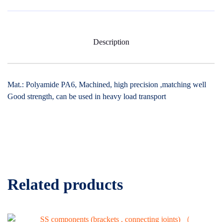
Description
Mat.: Polyamide PA6, Machined, high precision ,matching well
Good strength, can be used in heavy load transport
Related products