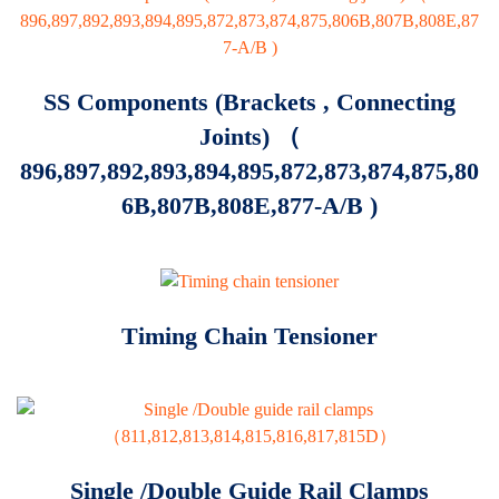
SS Components (brackets , Connecting
Joints) （
896,897,892,893,894,895,872,873,874,875,80
6B,807B,808E,877-A/B )
Timing Chain Tensioner
Single /Double Guide Rail Clamps