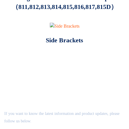
（811,812,813,814,815,816,817,815D）
Side Brackets
ABOUT US
If you want to know the latest information and product updates, please
follow us below.