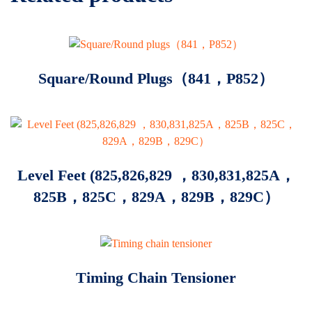
Square/Round Plugs（841，P852）
Level Feet (825,826,829 ，830,831,825A，
825B，825C，829A，829B，829C）
Timing Chain Tensioner