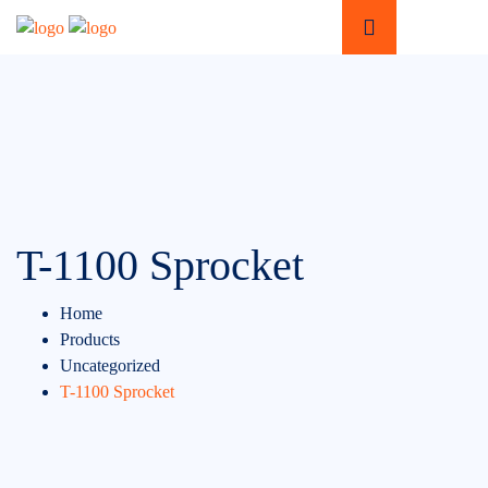
T-1100 Sprocket
Home
Products
Uncategorized
T-1100 Sprocket