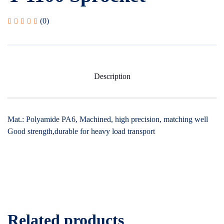
(0)
Description
Mat.: Polyamide PA6, Machined, high precision, matching well
Good strength,durable for heavy load transport
Related products