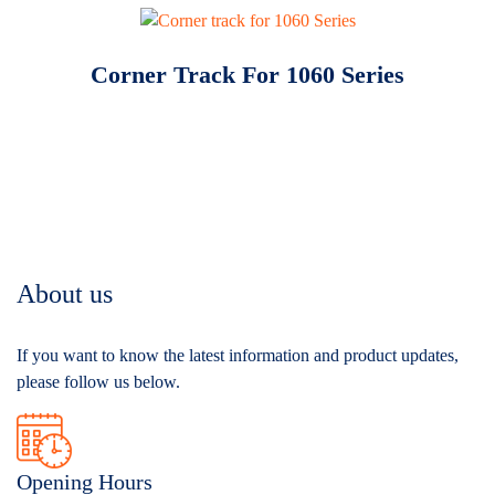
Corner Track For 1060 Series
About us
If you want to know the latest information and product updates,
please follow us below.
Opening Hours