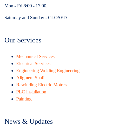
Mon - Fri 8:00 - 17:00,
Saturday and Sunday - CLOSED
Our Services
Mechanical Services
Electrical Services
Engineering Welding Engineering
Aligment Shaft
Rewinding Electric Motors
PLC installation
Painting
News & Updates