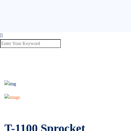
T-1100 Sprocket