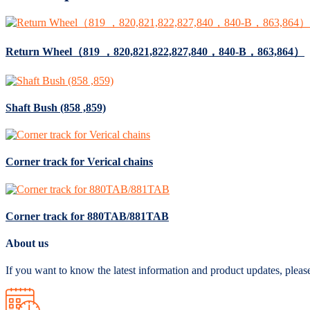
Return Wheel（819 ，820,821,822,827,840，840-B，863,864）
Shaft Bush (858 ,859)
Corner track for Verical chains
Corner track for 880TAB/881TAB
About us
If you want to know the latest information and product updates, pleas