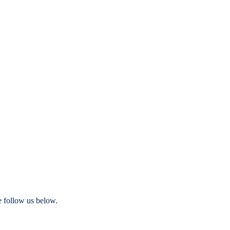
e follow us below.