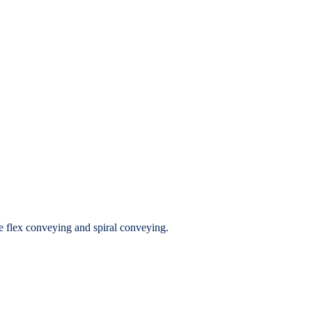
ide flex conveying and spiral conveying.