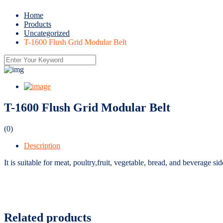
Home
Products
Uncategorized
T-1600 Flush Grid Modular Belt
T-1600 Flush Grid Modular Belt
(0)
Description
It is suitable for meat, poultry,fruit, vegetable, bread, and beverage s
Related products