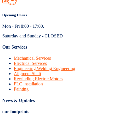
Opening Hours
Mon - Fri 8:00 - 17:00,
Saturday and Sunday - CLOSED
Our Services
Mechanical Services
Electrical Services
Engineering Welding Engineering
Aligment Shaft
Rewinding Electric Motors
PLC installation
Painting
News & Updates
our footprints