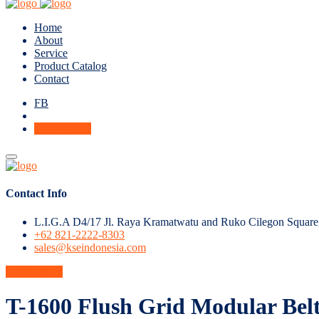
Home
About
Service
Product Catalog
Contact
FB
Get A Quote
Contact Info
L.I.G.A D4/17 Jl. Raya Kramatwatu and Ruko Cilegon Square
+62 821-2222-8303
sales@kseindonesia.com
Get A Quote
T-1600 Flush Grid Modular Bel