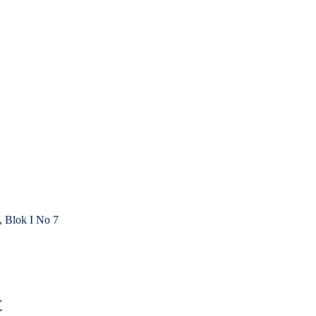
, Blok I No 7
t