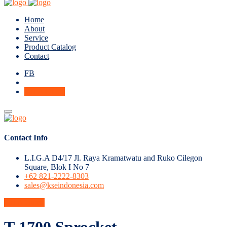
Home
About
Service
Product Catalog
Contact
FB
Get A Quote
Contact Info
L.I.G.A D4/17 Jl. Raya Kramatwatu and Ruko Cilegon
Square, Blok I No 7
+62 821-2222-8303
sales@kseindonesia.com
Get A Quote
T-1700 Sprocket