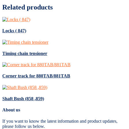
Related products
Locks ( 847)
Timing chain tensioner
Corner track for 880TAB/881TAB
Shaft Bush (858 ,859)
About us
If you want to know the latest information and product updates,
please follow us below.