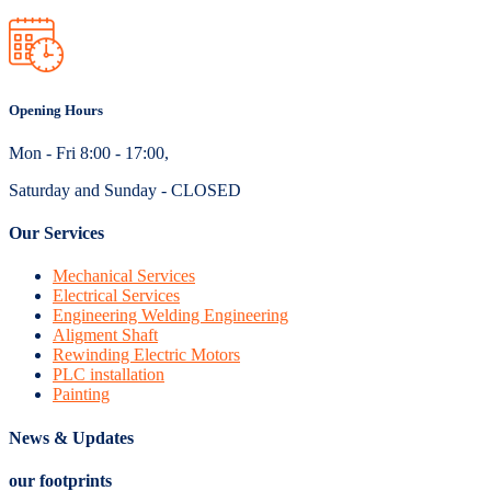
Opening Hours
Mon - Fri 8:00 - 17:00,
Saturday and Sunday - CLOSED
Our Services
Mechanical Services
Electrical Services
Engineering Welding Engineering
Aligment Shaft
Rewinding Electric Motors
PLC installation
Painting
News & Updates
our footprints