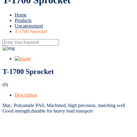
Home
Products
Uncategorized
T-1700 Sprocket
T-1700 Sprocket
(0)
Description
Mat.: Polyamide PA6, Machined, high precision, matching well
Good strength,durable for heavy load transport