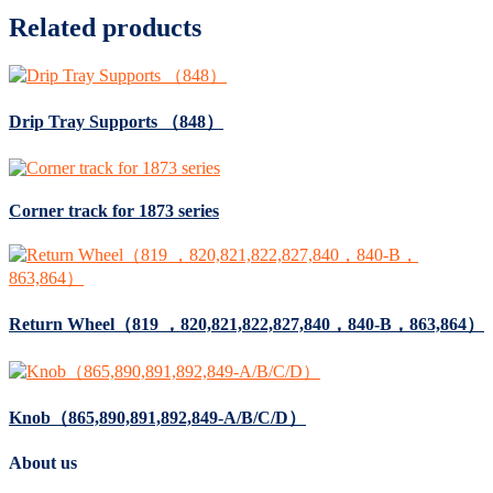
Related products
Drip Tray Supports （848）
Corner track for 1873 series
Return Wheel（819 ，820,821,822,827,840，840-B，863,864）
Knob（865,890,891,892,849-A/B/C/D）
About us