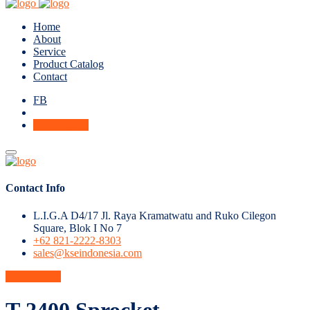
Home
About
Service
Product Catalog
Contact
FB
Get A Quote
Contact Info
L.I.G.A D4/17 Jl. Raya Kramatwatu and Ruko Cilegon
Square, Blok I No 7
+62 821-2222-8303
sales@kseindonesia.com
Get A Quote
T-2400 Sprocket