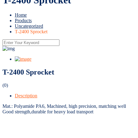
Home
Products
Uncategorized
T-2400 Sprocket
T-2400 Sprocket
(0)
Description
Mat.: Polyamide PA6, Machined, high precision, matching well
Good strength,durable for heavy load transport