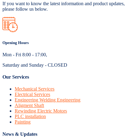
If you want to know the latest information and product updates,
please follow us below.
Opening Hours
Mon - Fri 8:00 - 17:00,
Saturday and Sunday - CLOSED
Our Services
Mechanical Services
Electrical Services
Engineering Welding Engineering
Aligment Shaft
Rewinding Electric Motors
PLC installation
Painting
News & Updates