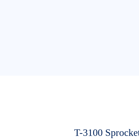
T-3100 Sprocke