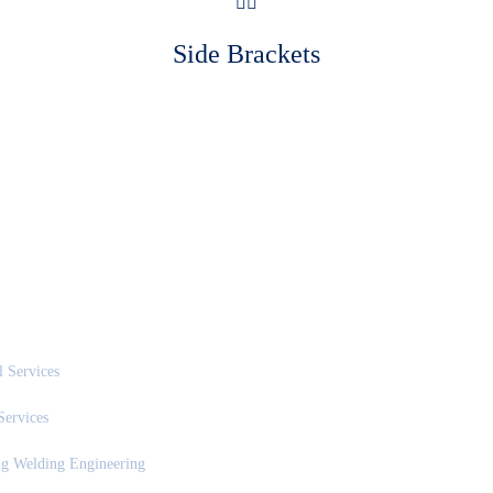
Side Brackets
SERVICES
NEWS & UPDATES
 Services
Services
ng Welding Engineering