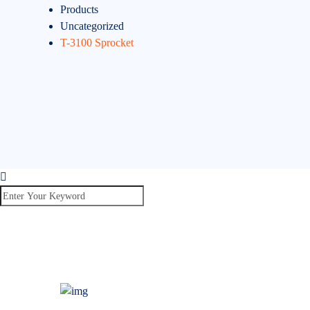
Products
Uncategorized
T-3100 Sprocket