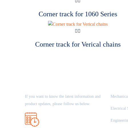
Corner track for 1060 Series
Corner track for Verical chains
ABOUT US
OUR 
If you want to know the latest information and
Mechanical
product updates, please follow us below.
Electrical 
Engineeri