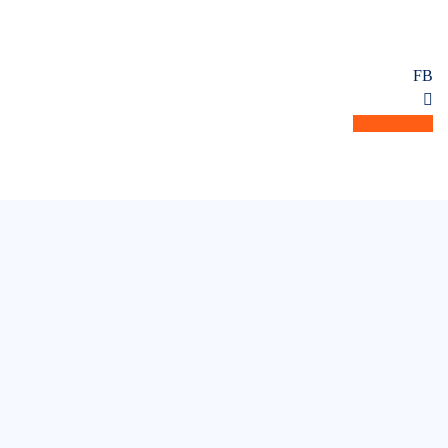
FB
Get A Quote