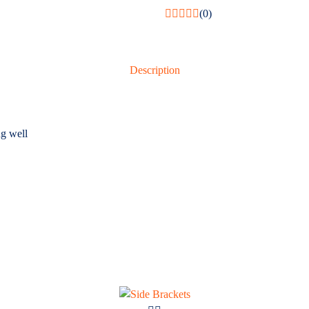
(0)
Description
g well