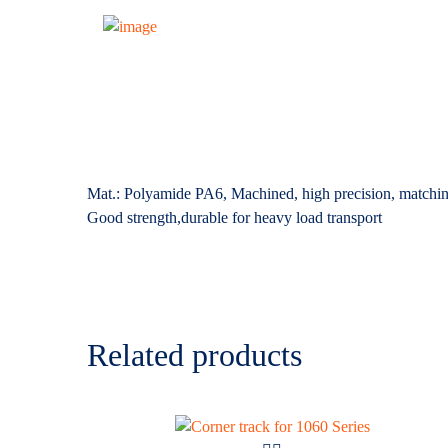
Mat.: Polyamide PA6, Machined, high precision, matchin
Good strength,durable for heavy load transport
Related products