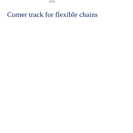
Corner track for flexible chains
OUR FOOTPRINTS