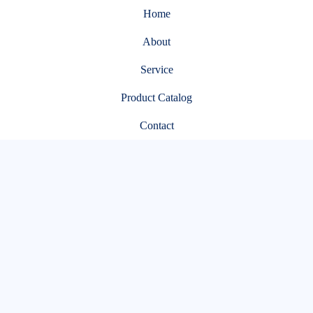
Home
About
Service
Product Catalog
Contact