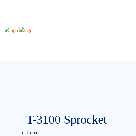
T-3100 Sprocket
Home