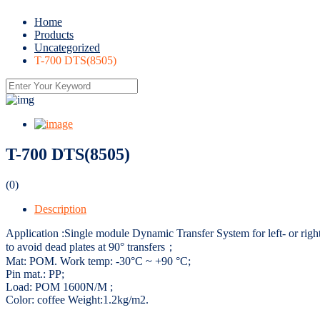
Home
Products
Uncategorized
T-700 DTS(8505)
T-700 DTS(8505)
(0)
Description
Application :Single module Dynamic Transfer System for left- or right-
to avoid dead plates at 90° transfers；
Mat: POM. Work temp: -30°C ~ +90 °C;
Pin mat.: PP;
Load: POM 1600N/M ;
Color: coffee Weight:1.2kg/m2.