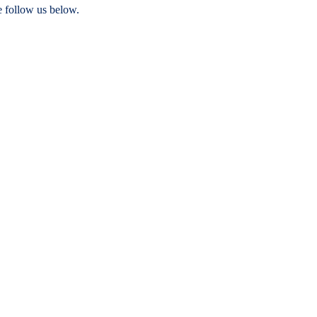
e follow us below.