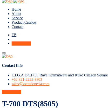
Home
About
Service
Product Catalog
Contact
FB
Get A Quote
Contact Info
L.I.G.A D4/17 Jl. Raya Kramatwatu and Ruko Cilegon Square
+62 821-2222-8303
sales@kseindonesia.com
Get A Quote
T-700 DTS(8505)