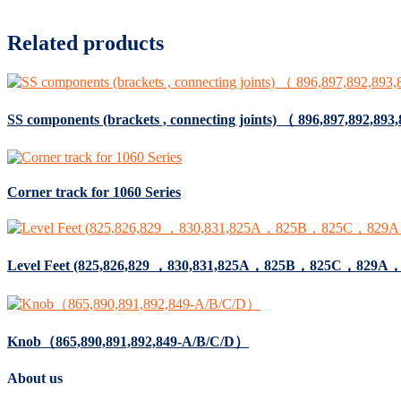
Related products
SS components (brackets , connecting joints) （ 896,897,892,893
Corner track for 1060 Series
Level Feet (825,826,829 ，830,831,825A，825B，825C，82
Knob（865,890,891,892,849-A/B/C/D）
About us