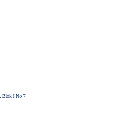
, Blok I No 7