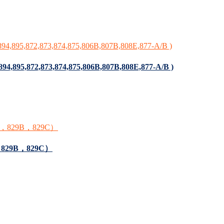
,894,895,872,873,874,875,806B,807B,808E,877-A/B )
9A，829B，829C）