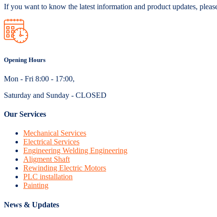
If you want to know the latest information and product updates, pleas
Opening Hours
Mon - Fri 8:00 - 17:00,
Saturday and Sunday - CLOSED
Our Services
Mechanical Services
Electrical Services
Engineering Welding Engineering
Aligment Shaft
Rewinding Electric Motors
PLC installation
Painting
News & Updates