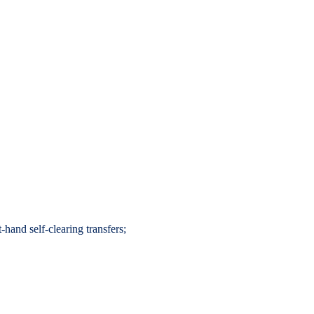
hand self-clearing transfers;