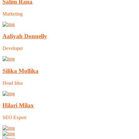
Salim Rana
Marketing
Aaliyah Donnelly
Developer
Silika Mollika
Head Idea
Hilari Milax
SEO Expert