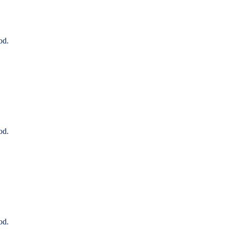
od.
od.
od.