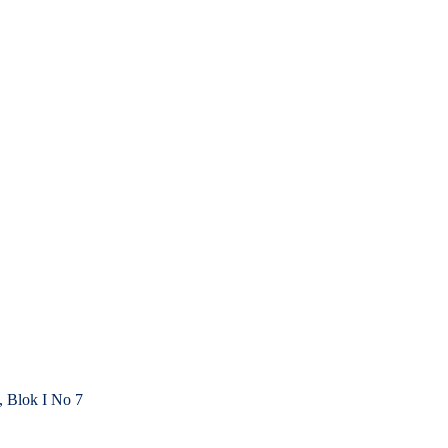
, Blok I No 7