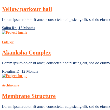
Yellow parkour hall
Lorem ipsum dolor sit amet, consectetur adipisicing elit, sed do eiusm
Salim Rn.
15 Months
Catalyst
Akanksha Complex
Lorem ipsum dolor sit amet, consectetur adipisicing elit, sed do eiusm
Rosalina D.
12 Months
Architecture
Membrane Structure
Lorem ipsum dolor sit amet, consectetur adipisicing elit, sed do eiusm