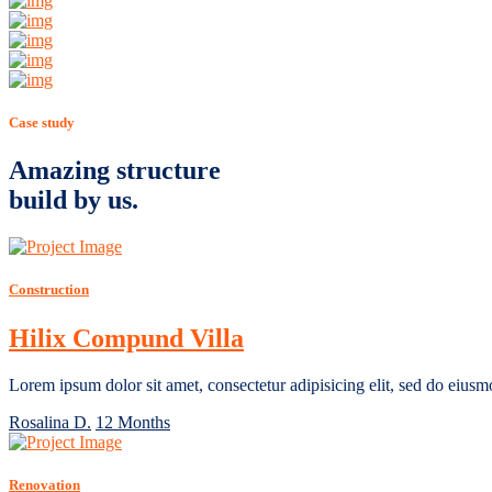
Case study
Amazing structure
build by us.
Construction
Hilix Compund Villa
Lorem ipsum dolor sit amet, consectetur adipisicing elit, sed do eiusm
Rosalina D.
12 Months
Renovation