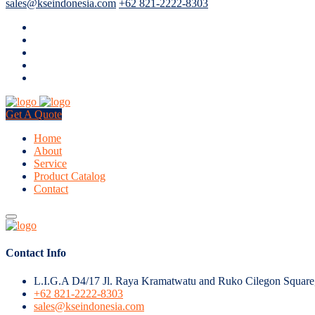
sales@kseindonesia.com
+62 821-2222-8303
Get A Quote
Home
About
Service
Product Catalog
Contact
Contact Info
L.I.G.A D4/17 Jl. Raya Kramatwatu and Ruko Cilegon Square
+62 821-2222-8303
sales@kseindonesia.com