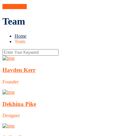
Get A Quote
Team
Home
Team
Hayden Kerr
Founder
Dekhina Pike
Designer